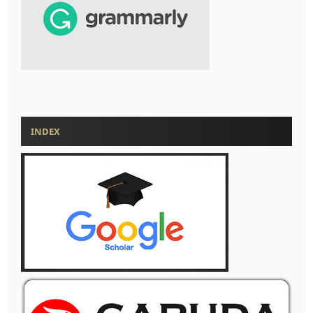
INDEX