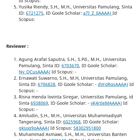
Id Scopus:
Yusika Riendy, S.H., M.H., Universitas Pamulang, Sinta
ID:
6721275
, ID Goole Scholar:
a7I_Z_0AAAAJ
Id
Scopus:
Reviewer :
Agung Arafat Saputra, S.H., S.Pd., M.H., Universitas
Pamulang, Sinta ID:
6703670
, ID Goole Scholar:
Ny_OCusAAAAJ
Id Scopus: -
Ernawati Suwarno, S.H., M.H, Universitas Pamulang,
Sinta ID:
6706828
, ID Goole Scholar: -
dVroRqsAAAAJ
Id
Scopus: -
Risna menda lovinta Siregar, Universitas Pamulang, id
Sinta
6938069
, ID Goole Scholar: -
vK4r0eMAAAAJ
Id
Scopus: -
Amiludin, S.H., M.H., Universitas Muhammadiyah
Tangerang, Sinta ID:
6025968
, ID Goole Scholar:
gksoq9oAAAAJ
Id Scopus:
58302951800
Muhammad Asmawi, S.H., M.H., Universitas Banten