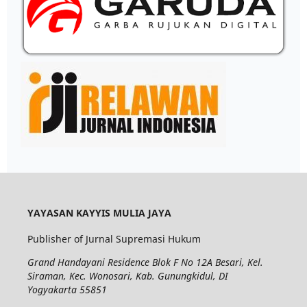
YAYASAN KAYYIS MULIA JAYA
Publisher of Jurnal Supremasi Hukum
Grand Handayani Residence Blok F No 12A Besari, Kel.
Siraman, Kec. Wonosari, Kab. Gunungkidul, DI
Yogyakarta 55851