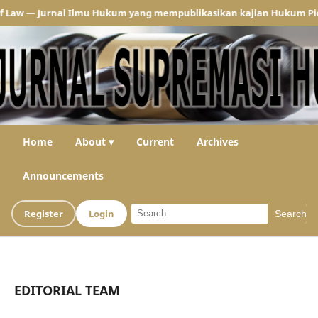
— Jurnal Ilmu Hukum yang mempublikasikan kajian Hukum Pidana dan
Home
About ▾
Current
Archives
Announcements
Register
Login
Search
EDITORIAL TEAM