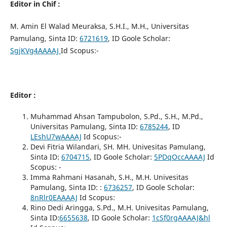
Editor in Chif
:
M. Amin El Walad Meuraksa, S.H.I., M.H., Universitas
Pamulang, Sinta ID:
6721619
, ID Goole Scholar:
SgjKVg4AAAAJ
Id Scopus:-
Editor :
Muhammad Ahsan Tampubolon, S.Pd., S.H., M.Pd.,
Universitas Pamulang, Sinta ID:
6785244
, ID
LEshU7wAAAAJ
Id Scopus:-
Devi Fitria Wilandari, SH. MH. Univesitas Pamulang,
Sinta ID:
6704715
, ID Goole Scholar:
5PDqOccAAAAJ
Id
Scopus: -
Imma Rahmani Hasanah, S.H., M.H. Univesitas
Pamulang, Sinta ID: :
6736257
, ID Goole Scholar:
8nRlr0EAAAAJ
Id Scopus:
Rino Dedi Aringga, S.Pd., M.H. Univesitas Pamulang,
Sinta ID:
6655638
, ID Goole Scholar:
1cSf0rgAAAAJ&hl