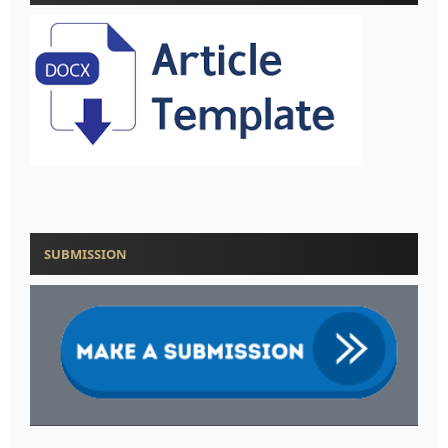
SUBMISSION