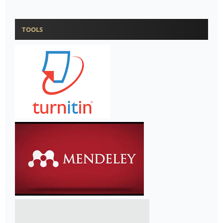
TOOLS