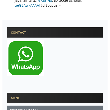
Jaya, Sinta ID:
6725148
, ID Goole Scholar:
geGBAwkAAAAJ
Id Scopus: -
CONTACT
MENU