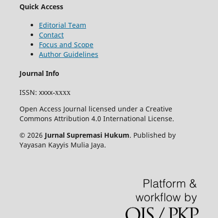
Quick Access
Editorial Team
Contact
Focus and Scope
Author Guidelines
Journal Info
ISSN
: xxxx
-xxxx
Open Access Journal licensed under a Creative
Commons Attribution 4.0 International License.
© 2026
Jurnal Supremasi Hukum
. Published by
Yayasan Kayyis Mulia Jaya.