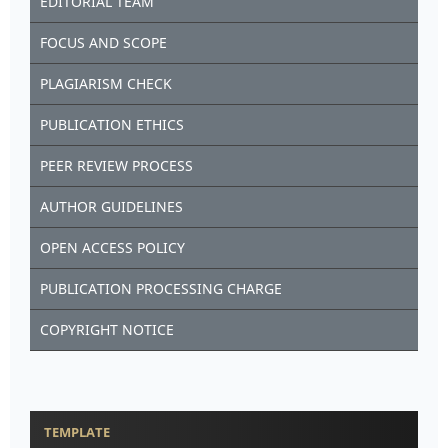
EDITORIAL TEAM
FOCUS AND SCOPE
PLAGIARISM CHECK
PUBLICATION ETHICS
PEER REVIEW PROCESS
AUTHOR GUIDELINES
OPEN ACCESS POLICY
PUBLICATION PROCESSING CHARGE
COPYRIGHT NOTICE
TEMPLATE