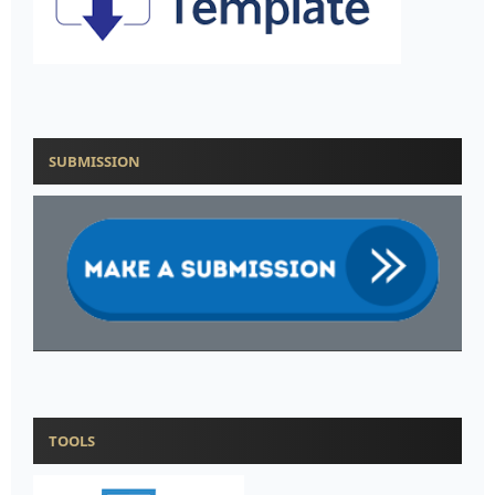
SUBMISSION
TOOLS