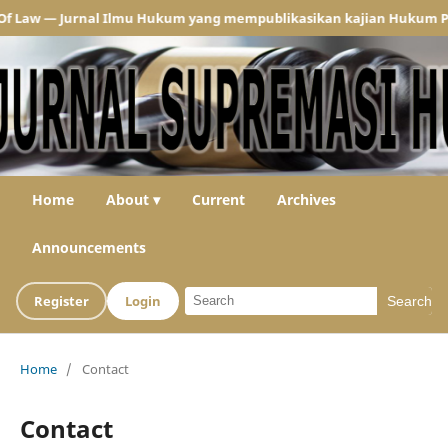
w — Jurnal Ilmu Hukum yang mempublikasikan kajian Hukum Pidana d
Home
About ▾
Current
Archives
Announcements
Register
Login
Search
Home
/
Contact
Contact