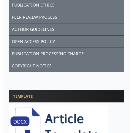
PUBLICATION ETHICS
PEER REVIEW PROCESS
AUTHOR GUIDELINES
OPEN ACCESS POLICY
PUBLICATION PROCESSING CHARGE
COPYRIGHT NOTICE
TEMPLATE