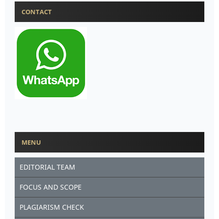
CONTACT
MENU
EDITORIAL TEAM
FOCUS AND SCOPE
PLAGIARISM CHECK