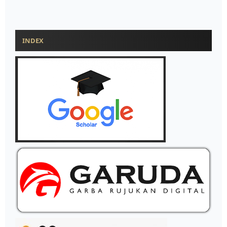
INDEX