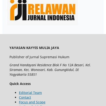
YAYASAN KAYYIS MULIA JAYA
Publisher of Jurnal Supremasi Hukum
Grand Handayani Residence Blok F No 12A Besari, Kel.
Siraman, Kec. Wonosari, Kab. Gunungkidul, DI
Yogyakarta 55851
Quick Access
Editorial Team
Contact
Focus and Scope