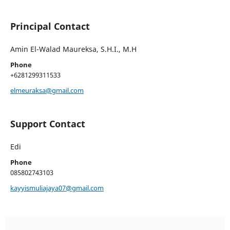
Principal Contact
Amin El-Walad Maureksa, S.H.I., M.H
Phone
+6281299311533
elmeuraksa@gmail.com
Support Contact
Edi
Phone
085802743103
kayyismuliajaya07@gmail.com