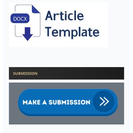
SUBMISSION