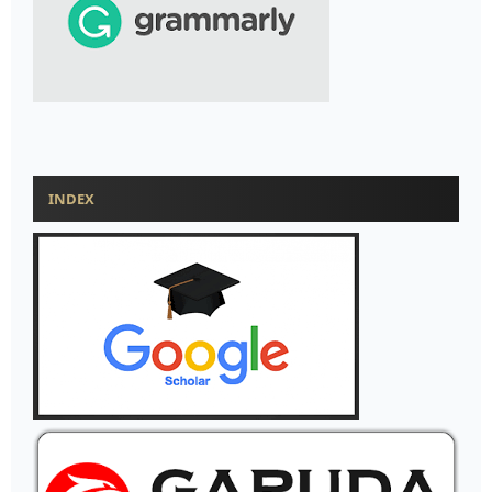
INDEX