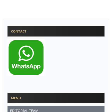
CONTACT
MENU
EDITORIAL TEAM