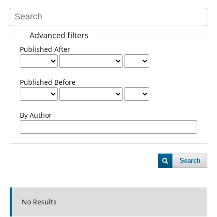
Advanced filters
Published After
Published Before
By Author
Search
No Results