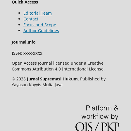
Quick Access
Editorial Team
Contact
Focus and Scope
Author Guidelines
Journal Info
ISSN
: xxxx
-xxxx
Open Access Journal licensed under a Creative
Commons Attribution 4.0 International License.
© 2026
Jurnal Supremasi Hukum
. Published by
Yayasan Kayyis Mulia Jaya.