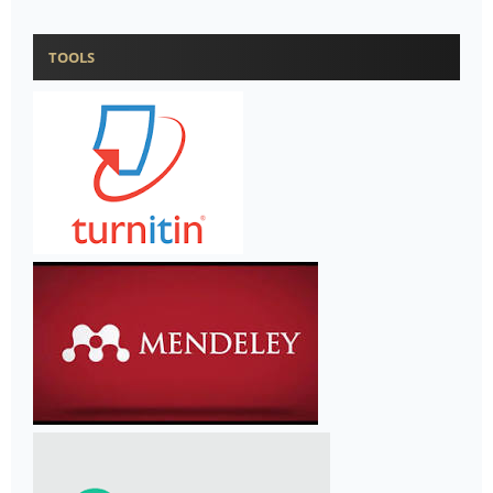
TOOLS