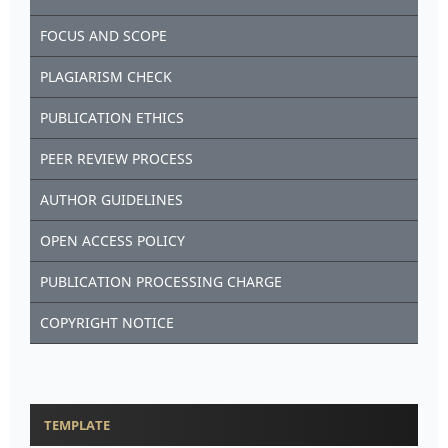
FOCUS AND SCOPE
PLAGIARISM CHECK
PUBLICATION ETHICS
PEER REVIEW PROCESS
AUTHOR GUIDELINES
OPEN ACCESS POLICY
PUBLICATION PROCESSING CHARGE
COPYRIGHT NOTICE
TEMPLATE