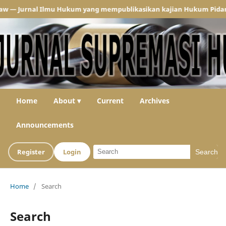
 Jurnal Ilmu Hukum yang mempublikasikan kajian Hukum Pidana dan
Home
About ▾
Current
Archives
Announcements
Register
Login
Search
Home
/
Search
Search