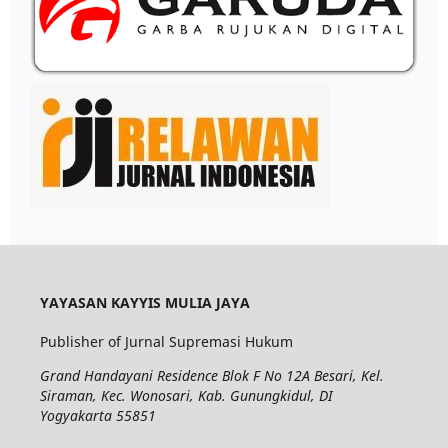
YAYASAN KAYYIS MULIA JAYA
Publisher of Jurnal Supremasi Hukum
Grand Handayani Residence Blok F No 12A Besari, Kel.
Siraman, Kec. Wonosari, Kab. Gunungkidul, DI
Yogyakarta 55851