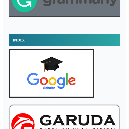
INDEX