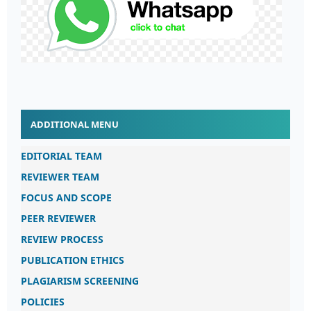
ADDITIONAL MENU
EDITORIAL TEAM
REVIEWER TEAM
FOCUS AND SCOPE
PEER REVIEWER
REVIEW PROCESS
PUBLICATION ETHICS
PLAGIARISM SCREENING
POLICIES