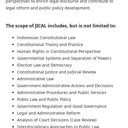
perspectives to enrich legal discourse and contribute to
legal reform and public policy development.
The scope of JICAL includes, but is not limited to:
Indonesian Constitutional Law
Constitutional Theory and Practice
Human Rights in Constitutional Perspective
Governmental Systems and Separation of Powers
Election Law and Democracy
Constitutional Justice and Judicial Review
Administrative Law
Government Administrative Actions and Decisions
Administrative Procedures and Public Services
Public Law and Public Policy
Government Regulation and Good Governance
Legal and Administrative Reform
Analysis of Court Decisions (Case Review)
Interdisciplinary Approaches to Public Law