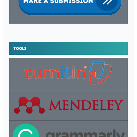
TOOLS