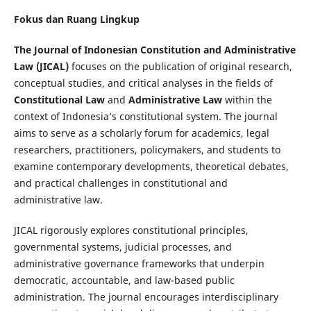
Fokus dan Ruang Lingkup
The Journal of Indonesian Constitution and Administrative
Law (JICAL)
focuses on the publication of original research,
conceptual studies, and critical analyses in the fields of
Constitutional Law
and
Administrative Law
within the
context of Indonesia’s constitutional system. The journal
aims to serve as a scholarly forum for academics, legal
researchers, practitioners, policymakers, and students to
examine contemporary developments, theoretical debates,
and practical challenges in constitutional and
administrative law.
JICAL rigorously explores constitutional principles,
governmental systems, judicial processes, and
administrative governance frameworks that underpin
democratic, accountable, and law-based public
administration. The journal encourages interdisciplinary