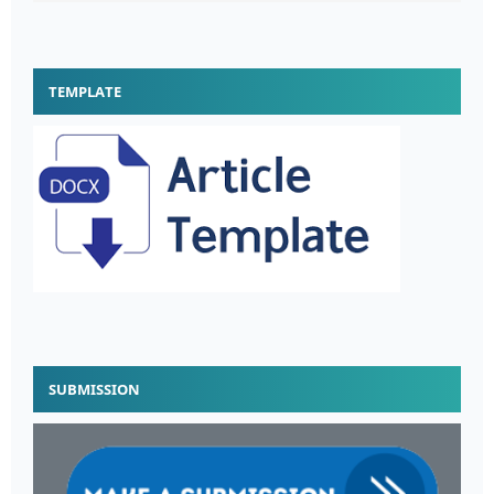
TEMPLATE
SUBMISSION