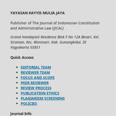
YAYASAN KAYYIS MULIA JAYA
Publisher of The Journal of Indonesian Constitution
and Administrative Law (JICAL)
Grand Handayani Residence Blok F No 12A Besari, Kel.
Siraman, Kec. Wonosari, Kab. Gunungkidul, DI
Yogyakarta 55851
Quick Access
EDITORIAL TEAM
REVIEWER TEAM
FOCUS AND SCOPE
PEER REVIEWER
REVIEW PROCESS
PUBLICATION ETHICS
PLAGIARISM SCREENING
POLICIES
Journal Info