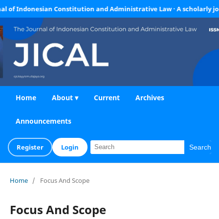
Indonesian Constitution and Administrative Law · A scholarly journal f
Home
About ▾
Current
Archives
Announcements
Register
Login
Search
Home
/
Focus And Scope
Focus And Scope