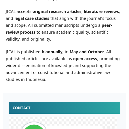
JICAL accepts
original research articles
,
literature reviews
,
and
legal case studies
that align with the journal’s focus
and scope. All submitted manuscripts undergo a
peer-
review process
to ensure academic quality, scientific
validity, and originality.
JICAL is published
biannually
, in
May and October
. All
published articles are available as
open access
, promoting
wider dissemination of knowledge and supporting the
advancement of constitutional and administrative law
studies in Indonesia.
CONTACT