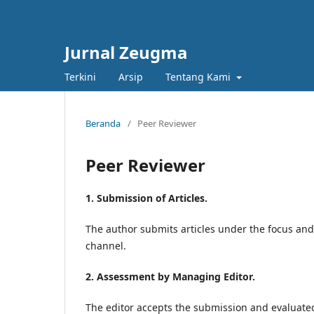
Jurnal Zeugma
Terkini
Arsip
Tentang Kami
Beranda
/
Peer Reviewer
Peer Reviewer
1. Submission of Articles.
The author submits articles under the focus an
channel.
2. Assessment by Managing Editor.
The editor accepts the submission and evaluated