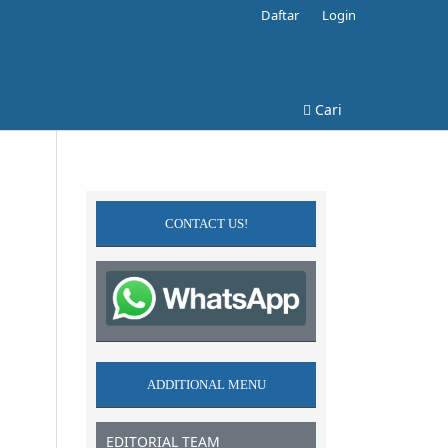
Daftar
Login
Cari
CONTACT US!
ADDITIONAL MENU
EDITORIAL TEAM