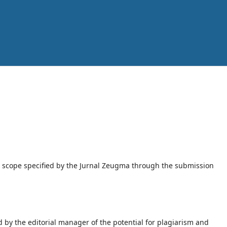
d scope specified by the Jurnal Zeugma through the submission
 by the editorial manager of the potential for plagiarism and