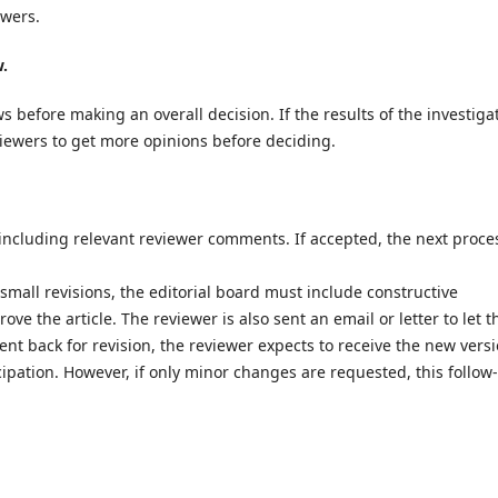
ewers.
w.
s before making an overall decision. If the results of the investiga
eviewers to get more opinions before deciding.
 including relevant reviewer comments. If accepted, the next proces
or small revisions, the editorial board must include constructive
e the article. The reviewer is also sent an email or letter to let 
sent back for revision, the reviewer expects to receive the new versi
cipation. However, if only minor changes are requested, this follow