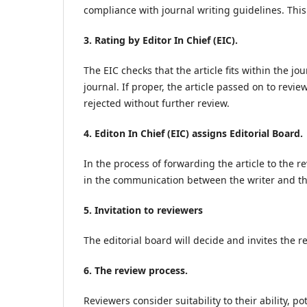
compliance with journal writing guidelines. This 
3. Rating by Editor In Chief (EIC).
The EIC checks that the article fits within the j
journal. If proper, the article passed on to revie
rejected without further review.
4. Editon In Chief (EIC) assigns Editorial Board.
In the process of forwarding the article to the re
in the communication between the writer and th
5. Invitation to reviewers
The editorial board will decide and invites the re
6. The review process.
Reviewers consider suitability to their ability, pot