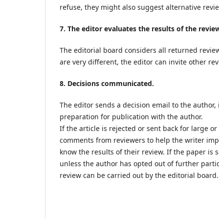
refuse, they might also suggest alternative revi
7. The editor evaluates the results of the revie
The editorial board considers all returned review
are very different, the editor can invite other r
8. Decisions communicated.
The editor sends a decision email to the author,
preparation for publication with the author.
If the article is rejected or sent back for large 
comments from reviewers to help the writer improv
know the results of their review. If the paper is 
unless the author has opted out of further parti
review can be carried out by the editorial board.