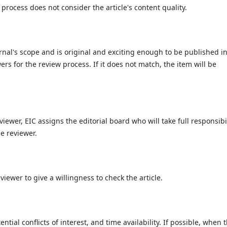
process does not consider the article's content quality.
ournal's scope and is original and exciting enough to be published in
wers for the review process. If it does not match, the item will be
viewer, EIC assigns the editorial board who will take full responsibi
e reviewer.
viewer to give a willingness to check the article.
ential conflicts of interest, and time availability. If possible, when 