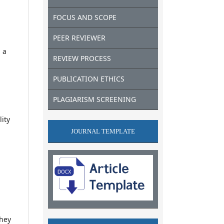
FOCUS AND SCOPE
PEER REVIEWER
 a
REVIEW PROCESS
PUBLICATION ETHICS
PLAGIARISM SCREENING
lity
JOURNAL TEMPLATE
they