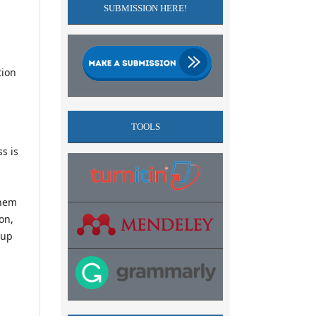
SUBMISSION HERE!
tion
TOOLS
s is
them
on,
-up