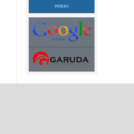
INDEKS