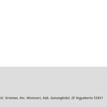
el. Siraman, Kec. Wonosari, Kab. Gunungkidul, DI Yogyakarta 55851