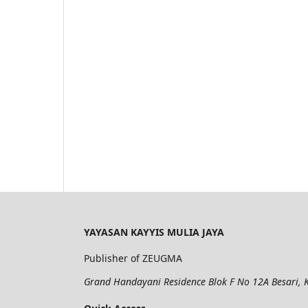
YAYASAN KAYYIS MULIA JAYA
Publisher of ZEUGMA
Grand Handayani Residence Blok F No 12A Besari, K