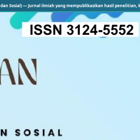
 Jurnal ilmiah yang mempublikasikan hasil penelitian, kajian konsept