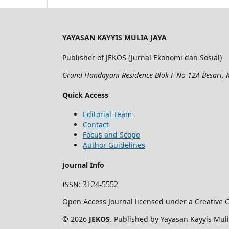
YAYASAN KAYYIS MULIA JAYA
Publisher of JEKOS (Jurnal Ekonomi dan Sosial)
Grand Handayani Residence Blok F No 12A Besari, K
Quick Access
Editorial Team
Contact
Focus and Scope
Author Guidelines
Journal Info
ISSN
:
3124-5552
Open Access Journal licensed under a Creative C
© 2026
JEKOS
. Published by Yayasan Kayyis Muli