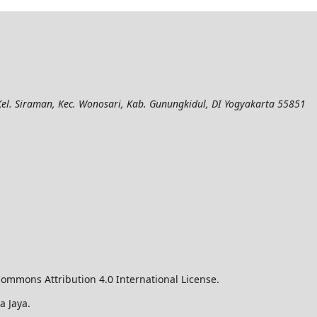
el. Siraman, Kec. Wonosari, Kab. Gunungkidul, DI Yogyakarta 55851
ommons Attribution 4.0 International License.
a Jaya.