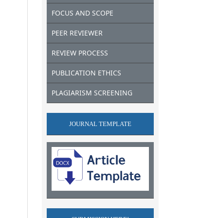
FOCUS AND SCOPE
PEER REVIEWER
REVIEW PROCESS
PUBLICATION ETHICS
PLAGIARISM SCREENING
JOURNAL TEMPLATE