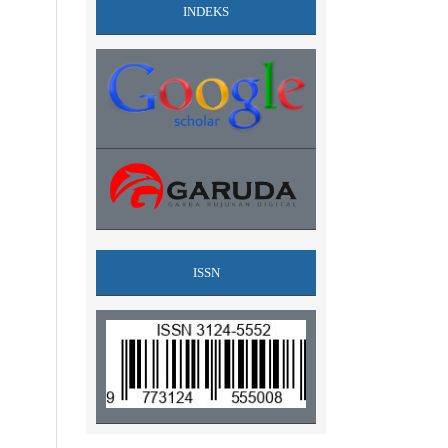
INDEKS
ISSN