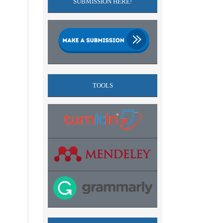
SUBMISSION HERE!
TOOLS