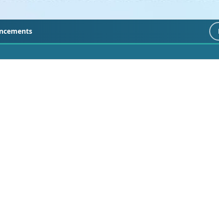
ncements