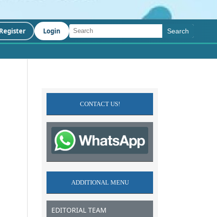
Register
Login
Search
CONTACT US!
ADDITIONAL MENU
EDITORIAL TEAM