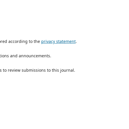
ored according to the
privacy statement
.
ications and announcements.
s to review submissions to this journal.