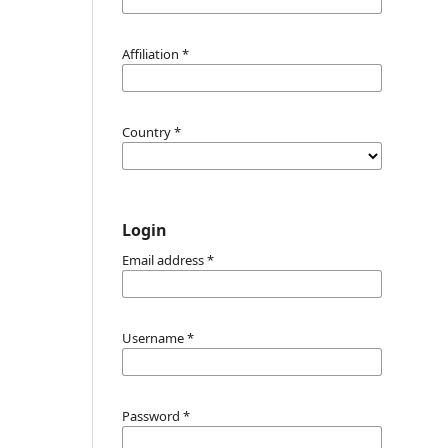
Affiliation
*
Country
*
Login
Email address
*
Username
*
Password
*