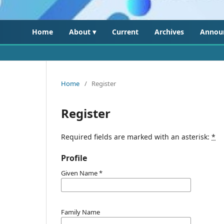
Home
About ▾
Current
Archives
Annou
Home
/
Register
Register
Required fields are marked with an asterisk:
*
Profile
Given Name
*
Family Name