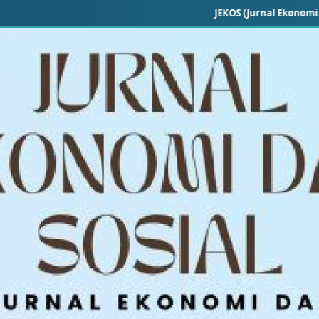
JEKOS (Jurnal Ekonomi dan Sosial) —