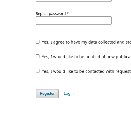
Repeat password
*
Yes, I agree to have my data collected and st
Yes, I would like to be notified of new publ
Yes, I would like to be contacted with request
Login
Register