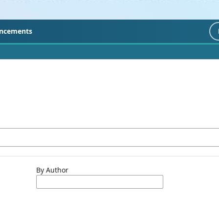
ncements
By Author