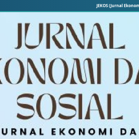
JEKOS (Jurnal Ekonomi dan Sosial)