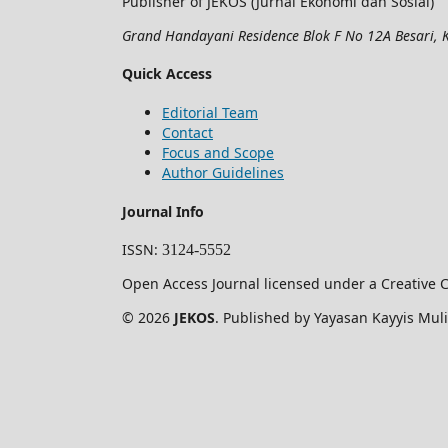
Publisher of JEKOS (Jurnal Ekonomi dan Sosial)
Grand Handayani Residence Blok F No 12A Besari, K
Quick Access
Editorial Team
Contact
Focus and Scope
Author Guidelines
Journal Info
ISSN
:
3124-5552
Open Access Journal licensed under a Creative C
© 2026
JEKOS
. Published by Yayasan Kayyis Muli