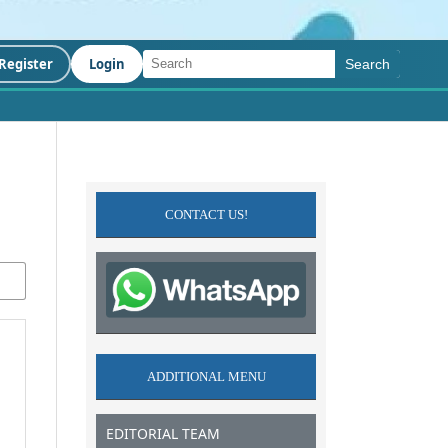
Register
Login
Search
CONTACT US!
ADDITIONAL MENU
EDITORIAL TEAM