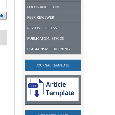
FOCUS AND SCOPE
ch
PEER REVIEWER
REVIEW PROCESS
PUBLICATION ETHICS
PLAGIARISM SCREENING
JOURNAL TEMPLATE