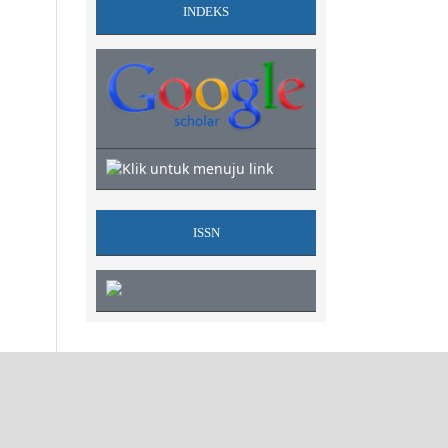
INDEKS
ISSN