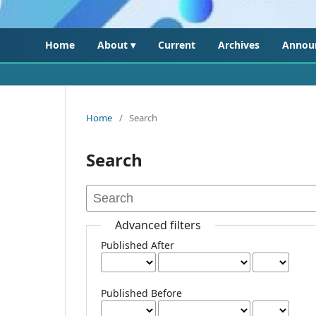
Home
About ▾
Current
Archives
Annou
Home
/
Search
Search
Advanced filters
Published After
Published Before