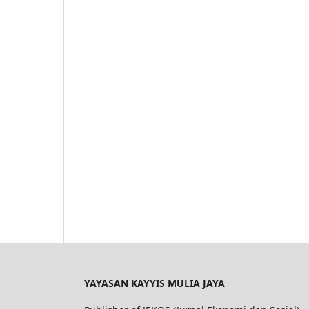
YAYASAN KAYYIS MULIA JAYA