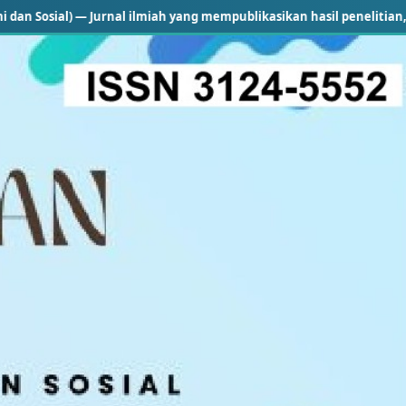
 — Jurnal ilmiah yang mempublikasikan hasil penelitian, kajian konse