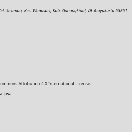
el. Siraman, Kec. Wonosari, Kab. Gunungkidul, DI Yogyakarta 55851
ommons Attribution 4.0 International License.
a Jaya.