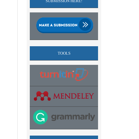
SUBMISSION HERE!
TOOLS