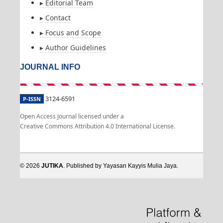
▸ Editorial Team
▸ Contact
▸ Focus and Scope
▸ Author Guidelines
JOURNAL INFO
3124-6591
P-ISSN
Open Access Journal licensed under a
Creative Commons Attribution 4.0 International License.
© 2026
JUTIKA
. Published by Yayasan Kayyis Mulia Jaya.