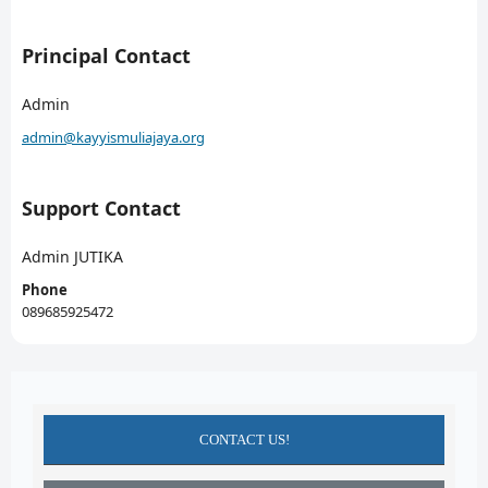
Principal Contact
Admin
admin@kayyismuliajaya.org
Support Contact
Admin JUTIKA
Phone
089685925472
CONTACT US!