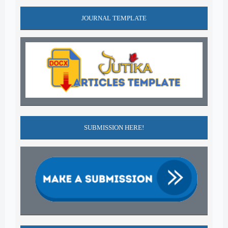
JOURNAL TEMPLATE
SUBMISSION HERE!