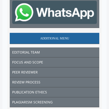
ADDITIONAL MENU
EDITORIAL TEAM
FOCUS AND SCOPE
PEER REVIEWER
REVIEW PROCESS
PUBLICATION ETHICS
PLAGIARISM SCREENING