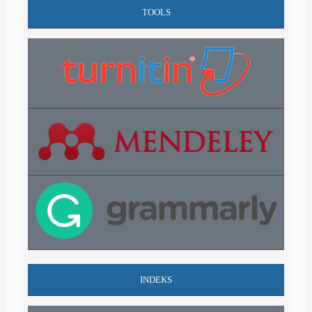
TOOLS
INDEKS