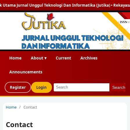
ama Jurnal Unggul Teknologi Dan Informatika (Jutika) • Rekayasa Pera
Home
About ▾
Current
Archives
Announcements
Register
Login
Search
Home
/
Contact
Contact