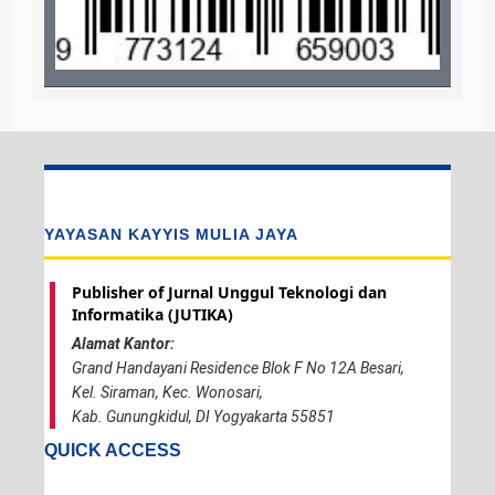
YAYASAN KAYYIS MULIA JAYA
Publisher of Jurnal Unggul Teknologi dan
Informatika (JUTIKA)
Alamat Kantor:
Grand Handayani Residence Blok F No 12A Besari,
Kel. Siraman, Kec. Wonosari,
Kab. Gunungkidul, DI Yogyakarta 55851
QUICK ACCESS