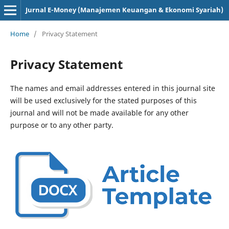
Jurnal E-Money (Manajemen Keuangan & Ekonomi Syariah)
Home
/
Privacy Statement
Privacy Statement
The names and email addresses entered in this journal site
will be used exclusively for the stated purposes of this
journal and will not be made available for any other
purpose or to any other party.