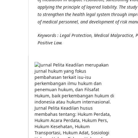
applying the principle of layered liability. The st
to strengthen the health legal system through impr
of medical personnel, and development of risk man
Keywords : Legal Protection, Medical Malpractice, P
Positive Law.