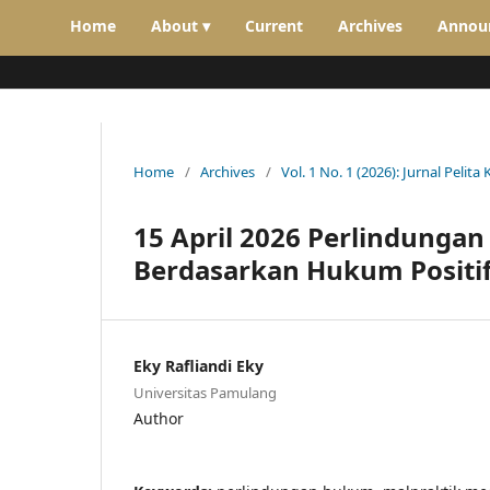
Home
About ▾
Current
Archives
Annou
Home
/
Archives
/
Vol. 1 No. 1 (2026): Jurnal Pelita 
15 April 2026 Perlindunga
Berdasarkan Hukum Positif
Eky Rafliandi Eky
Universitas Pamulang
Author