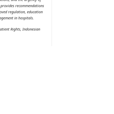
udy provides recommendations
oved regulation, education
agement in hospitals.
atient Rights, Indonesian