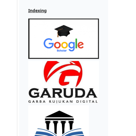
Indexing