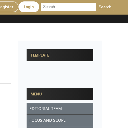
egister
Login
Search
TEMPLATE
MENU
EDITORIAL TEAM
FOCUS AND SCOPE