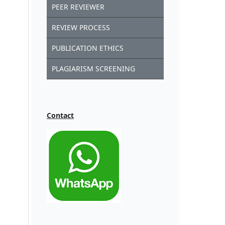
PEER REVIEWER
REVIEW PROCESS
PUBLICATION ETHICS
PLAGIARISM SCREENING
Contact