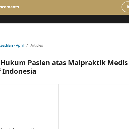
ncements
R
Keadilan - April
/
Articles
n Hukum Pasien atas Malpraktik Medis
 Indonesia