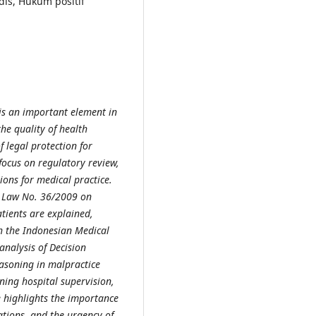
is, Hukum positif
 is an important element in
he quality of health
f legal protection for
focus on regulatory review,
tions for medical practice.
d Law No. 36/2009 on
atients are explained,
h the Indonesian Medical
analysis of Decision
soning in malpractice
ning hospital supervision,
e highlights the importance
ations, and the urgency of