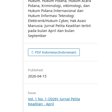
PDF Indonesia (Indonesian)
Published
2026-04-15
Issue
Vol. 1 No. 1 (2026): Jurnal Pelita
Keadilan - April