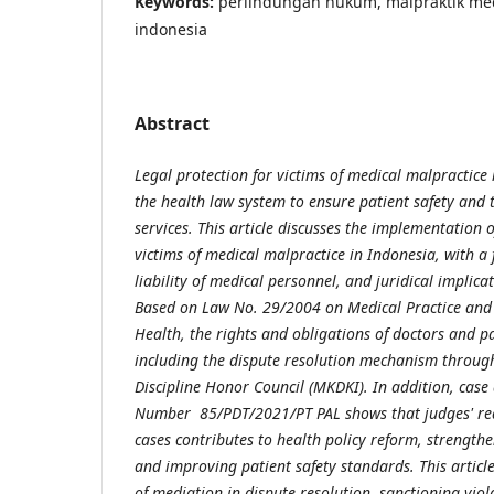
Keywords:
perlindungan hukum, malpraktik med
indonesia
Abstract
Legal protection for victims of medical malpractice
the health law system to ensure patient safety and t
services. This article discusses the implementation o
victims of medical malpractice in Indonesia, with a 
liability of medical personnel, and juridical implica
Based on Law No. 29/2004 on Medical Practice an
Health, the rights and obligations of doctors and p
including the dispute resolution mechanism throug
Discipline Honor Council (MKDKI). In addition, case 
Number 85/PDT/2021/PT PAL shows that judges' rea
cases contributes to health policy reform, strengthe
and improving patient safety standards. This articl
of mediation in dispute resolution, sanctioning viol