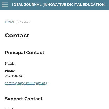
IDEAL JOURNAL (INNOVATIVE DIGITAL EDUCATION AND LEARNING)
HOME
/
Contact
Contact
Principal Contact
Nisak
Phone
085710003375
admin@kayyismuliajaya.org
Support Contact