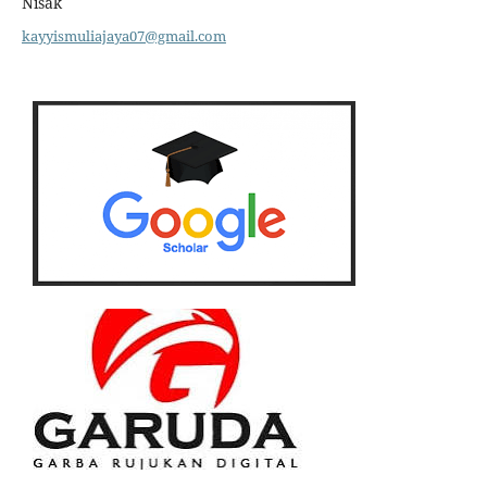
Nisak
kayyismuliajaya07@gmail.com