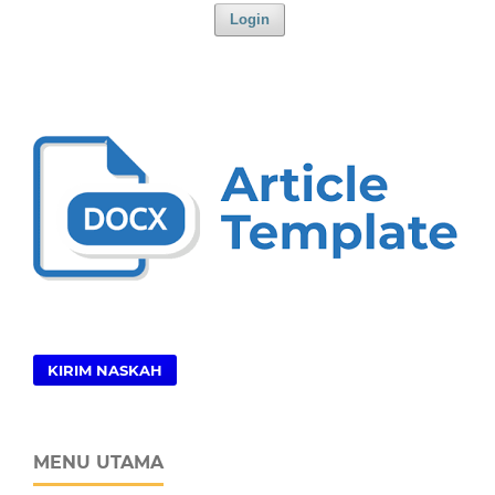
Login
KIRIM NASKAH
MENU UTAMA