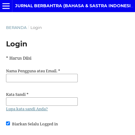
JURNAL BERBAHTRA (BAHASA & SASTRA INDONESIA)
BERANDA
/
Login
Login
* Harus Diisi
Nama Pengguna atau Email.
*
Kata Sandi
*
Lupa kata sandi Anda?
Biarkan Selalu Logged in