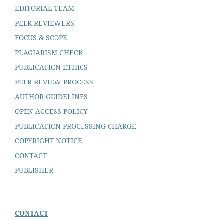
EDITORIAL TEAM
PEER REVIEWERS
FOCUS & SCOPE
PLAGIARISM CHECK
PUBLICATION ETHICS
PEER REVIEW PROCESS
AUTHOR GUIDELINES
OPEN ACCESS POLICY
PUBLICATION PROCESSING CHARGE
COPYRIGHT NOTICE
CONTACT
PUBLISHER
CONTACT