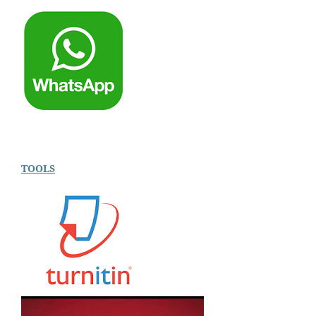
TOOLS