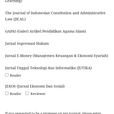
Learning)
The Journal of Indonesian Constitution and Administrative
Law (JICAL)
GAPAI (Galeri Artikel Pendidikan Agama Islam)
Jurnal Supremasi Hukum
Jurnal E-Money (Manajemen Keuangan & Ekonomi Syariah)
Jurnal Unggul Teknologi dan Informatika (JUTIKA)
Reader
JEKOS (Jurnal Ekonomi Dan Sosial)
Reader
Reviewer
If you requested to be a reviewer on any journal, please enter