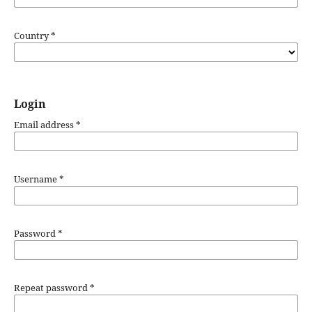
Country
*
Login
Email address
*
Username
*
Password
*
Repeat password
*