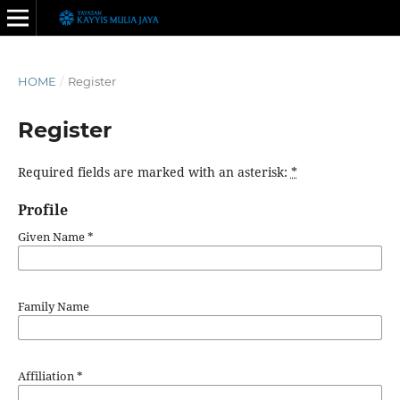
HOME
/
Register
Register
Required fields are marked with an asterisk:
*
Profile
Given Name
*
Family Name
Affiliation
*