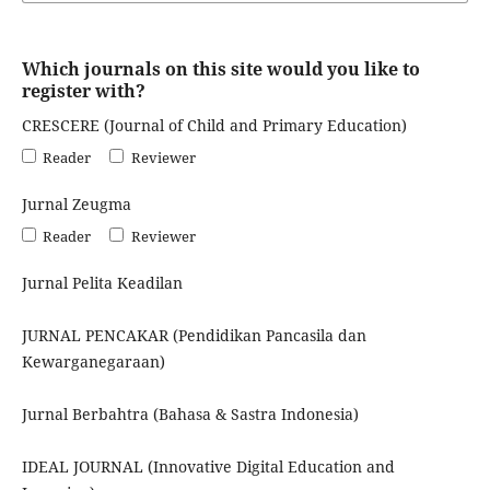
Which journals on this site would you like to
register with?
CRESCERE (Journal of Child and Primary Education)
Reader
Reviewer
Jurnal Zeugma
Reader
Reviewer
Jurnal Pelita Keadilan
JURNAL PENCAKAR (Pendidikan Pancasila dan
Kewarganegaraan)
Jurnal Berbahtra (Bahasa & Sastra Indonesia)
IDEAL JOURNAL (Innovative Digital Education and